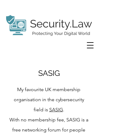
SASIG
My favourite UK membership
organisation in the cybersecurity
field is
SASIG
.
With no membership fee, SASIG is a
free networking forum for people