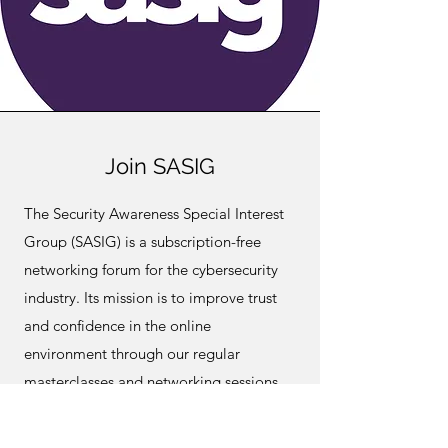
Join SASIG
The Security Awareness Special Interest
Group (SASIG) is a subscription-free
networking forum for the cybersecurity
industry. Its mission is to improve trust
and confidence in the online
environment through our regular
masterclasses and networking sessions,
based on today’s hot topics.