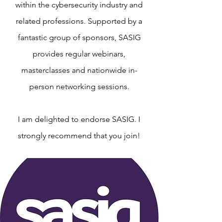
within the cybersecurity industry and
related professions. Supported by a
fantastic group of sponsors, SASIG
provides regular webinars,
masterclasses and nationwide in-
person networking sessions.
I am delighted to endorse SASIG. I
strongly recommend that you join!