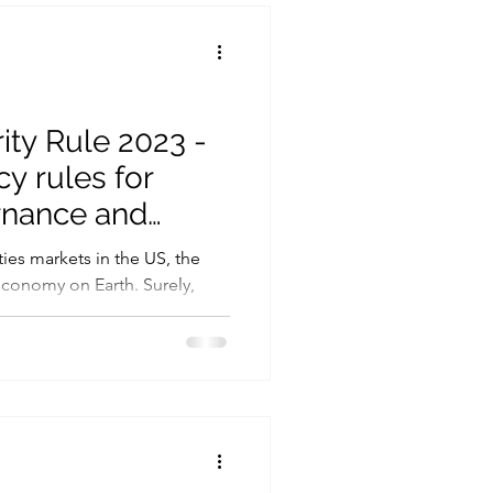
Cryptography
Ransomware
ty Rule 2023 -
y rules for
rnance and
se
ies markets in the US, the
conomy on Earth. Surely,
.