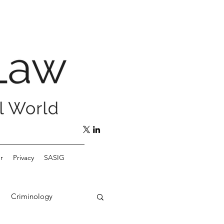
r
Privacy
SASIG
Criminology