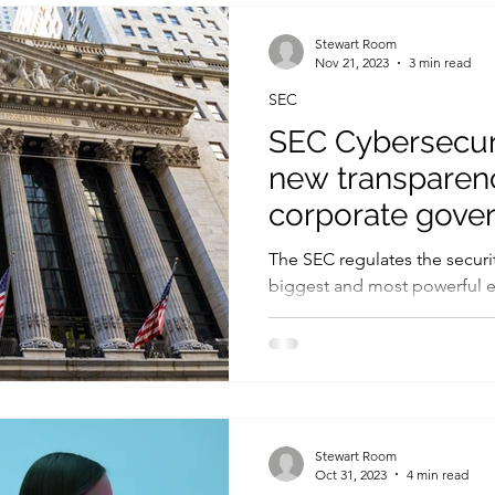
Legislation
Controls
ICO
Fines and penalties
Stewart Room
Nov 21, 2023
3 min read
SEC
Human factors
Government
Threats and vulnerabilities
SEC Cybersecuri
new transparenc
corporate gove
incident respon
The SEC regulates the securit
biggest and most powerful e
therefore, the SEC is one of..
Stewart Room
Oct 31, 2023
4 min read