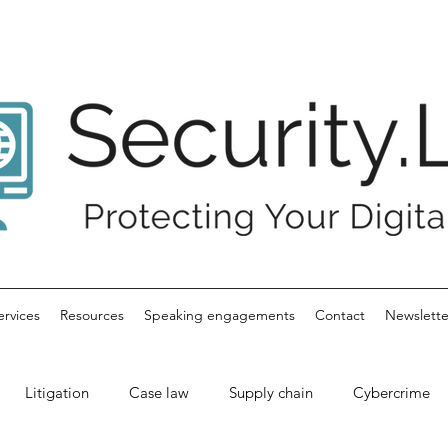
ervices
Resources
Speaking engagements
Contact
Newslette
Litigation
Case law
Supply chain
Cybercrime