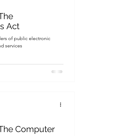
 The
s Act
ders of public electronic
d services
. The Computer