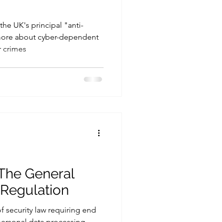
he UK's principal "anti-
 more about cyber-dependent
 crimes
 The General
 Regulation
of security law requiring end
 personal data processing