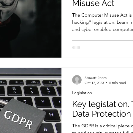
Misuse Act
The Computer Misuse Act is t
hacking" legislation. Learn
and cyber-enabled computer
Stewart Room
Oct 17, 2023
5 min read
Legislation
Key legislation.
Data Protection
The GDPR is a critical piece 
to end security over the full