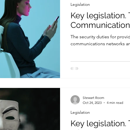
Legislation
Key legislation.
Communication
The security duties for provi
communications networks an
Stewart Room
Oct 24, 2023
4 min read
Legislation
Key legislation