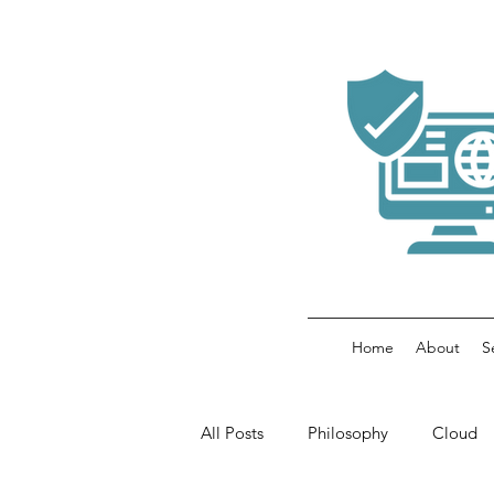
Home
About
S
All Posts
Philosophy
Cloud