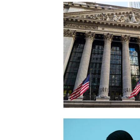
Incident response
GDPR
Cybersecurity breach
AI
SEC
Breach reporting