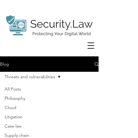
Blog
Threats and vulnerabilities
All Posts
Philosophy
Cloud
Litigation
Case law
Supply chain