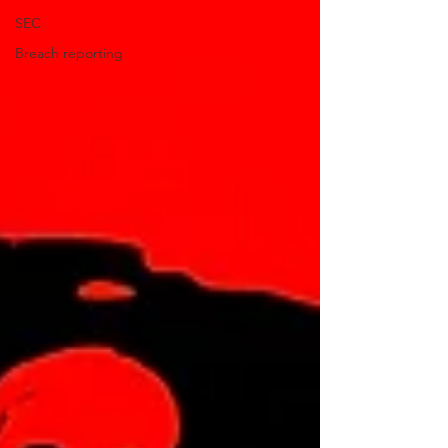
SEC
Breach reporting