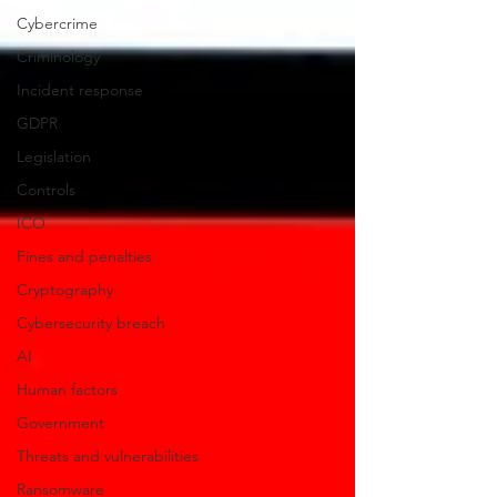
Cybercrime
Criminology
Incident response
GDPR
Legislation
Controls
ICO
Fines and penalties
Cryptography
Cybersecurity breach
AI
Human factors
Government
Threats and vulnerabilities
Ransomware