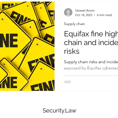
Legislation
Controls
ICO
Fines and penalties
Stewart Room
Oct 18, 2023
6 min read
Supply chain
Human factors
Government
Threats and vulnerabilities
Equifax fine hig
chain and incid
risks
Supply chain risks and incide
exposed by Equifax cybersecu
Security.Law