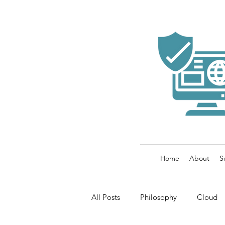
Home
About
S
All Posts
Philosophy
Cloud