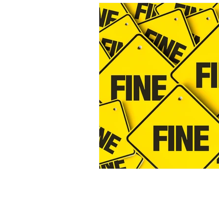
Incident response
GDPR
Cybersecurity breach
AI
SEC
Breach reporting