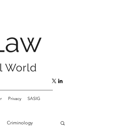
r
Privacy
SASIG
Criminology