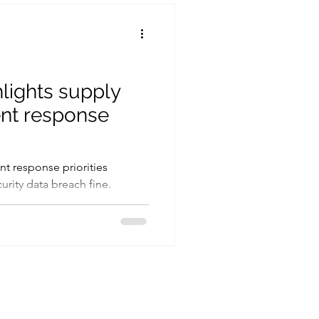
Cryptography
Ransomware
hlights supply
ent response
nt response priorities
rity data breach fine.