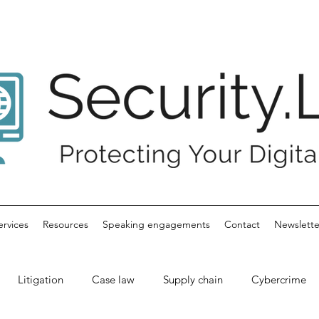
ervices
Resources
Speaking engagements
Contact
Newslette
Litigation
Case law
Supply chain
Cybercrime