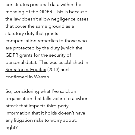
constitutes personal data within the 
meaning of the GDPR. This is because 
the law doesn’t allow negligence cases 
that cover the same ground as a 
statutory duty that grants 
compensation remedies to those who 
are protected by the duty (which the 
GDPR grants for the security of 
personal data).  This was established in 
Smeaton v. Equifax
 (2013) and 
confirmed in 
Warren
. 
So, considering what I’ve said, an 
organisation that falls victim to a cyber-
attack that impacts third party 
information that it holds doesn’t have 
any litigation risks to worry about, 
right? 