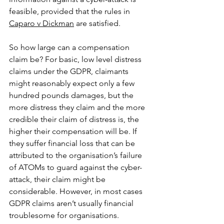
feasible, provided that the rules in 
Caparo v Dickman
 are satisfied. 
So how large can a compensation 
claim be? For basic, low level distress 
claims under the GDPR, claimants 
might reasonably expect only a few 
hundred pounds damages, but the 
more distress they claim and the more 
credible their claim of distress is, the 
higher their compensation will be. If 
they suffer financial loss that can be 
attributed to the organisation’s failure 
of ATOMs to guard against the cyber-
attack, their claim might be 
considerable. However, in most cases 
GDPR claims aren’t usually financial 
troublesome for organisations.