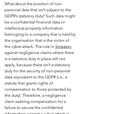
What about the position of non-
personal data that isn’t subject to the 
GDPR’s statutory duty? Such data might 
be a confidential financial data or 
intellectual property information 
belonging to a company that is held by 
the organisation that is the victim of 
the cyber-attack. The rule in 
Smeaton
against negligence claims where there 
is a statutory duty in place will not 
apply, because there isn’t a statutory 
duty for the security of non-personal 
data equivalent to the GDPR (i.e., a 
statute that grants rights of 
compensation to those protected by 
the duty). Therefore, a negligence 
claim seeking compensation for a 
failure to secure the confidential 
information against a cyber-attack is 