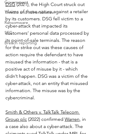
Government
DSG
 (2021), the High Court struck out 
claims of these nature against a retailer 
Threats and vulnerabilities
by its customers. DSG fell victim to a 
Ransomware
cyber-attack that impacted its 
SEC
customers’ personal data processed by 
its point-of-sale terminals. The reason 
Breach reporting
for the strike out was these causes of 
action require the defendant to have 
misused the information - that is a 
positive act of misuse by it - which 
didn’t happen. DSG was a victim of the 
cyber-attack, not an entity that misused 
information. The misuse was by the 
cybercriminal. 
Smith & Others v. TalkTalk Telecom 
Group plc
 (2022) confirmed 
Warren
, in 
a case also about a cyber-attack. The 
claimants sued TalkTalk under MPI, for 