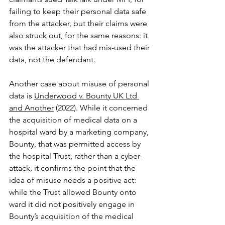
failing to keep their personal data safe 
from the attacker, but their claims were 
also struck out, for the same reasons: it 
was the attacker that had mis-used their 
data, not the defendant.
Another case about misuse of personal 
data is 
Underwood v. Bounty UK Ltd 
and Another
 (2022). While it concerned 
the acquisition of medical data on a 
hospital ward by a marketing company, 
Bounty, that was permitted access by 
the hospital Trust, rather than a cyber-
attack, it confirms the point that the 
idea of misuse needs a positive act: 
while the Trust allowed Bounty onto 
ward it did not positively engage in 
Bounty’s acquisition of the medical 