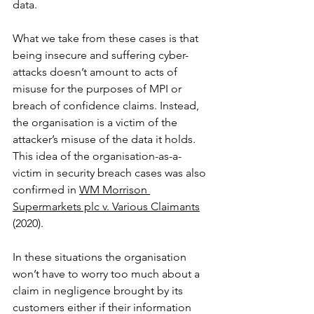
data.
What we take from these cases is that 
being insecure and suffering cyber-
attacks doesn’t amount to acts of 
misuse for the purposes of MPI or 
breach of confidence claims. Instead, 
the organisation is a victim of the 
attacker’s misuse of the data it holds. 
This idea of the organisation-as-a-
victim in security breach cases was also 
confirmed in 
WM Morrison 
Supermarkets plc v. Various Claimants
(2020). 
In these situations the organisation 
won’t have to worry too much about a 
claim in negligence brought by its 
customers either if their information 