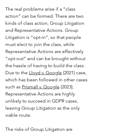
The real problems arise if a “class 
action” can be formed. There are two 
kinds of class action, Group Litigation 
and Representative Actions. Group 
Litigation is “opt-in”, so that people 
must elect to join the class, while 
Representative Actions are effectively 
“opt-out” and can be brought without 
the hassle of having to build the class. 
Due to the 
Lloyd v. Google
 (2021) case, 
which has been followed in other cases 
such as 
Prismall v. Google
 (2023), 
Representative Actions are highly 
unlikely to succeed in GDPR cases, 
leaving Group Litigation as the only 
viable route.
The risks of Group Litigation are 