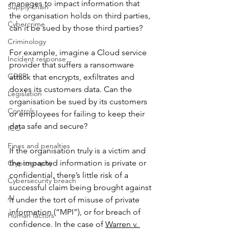
manages to impact information that 
Supply chain
the organisation holds on third parties, 
Cybercrime
can it be sued by those third parties? 
Criminology
For example, imagine a Cloud service 
Incident response
provider that suffers a ransomware 
GDPR
attack that encrypts, exfiltrates and 
doxes its customers data. Can the 
Legislation
organisation be sued by its customers 
Controls
or employees for failing to keep their 
data safe and secure?
ICO
Fines and penalties
If the organisation truly is a victim and 
the impacted information is private or 
Cryptography
confidential, there’s little risk of a 
Cybersecurity breach
successful claim being brought against 
AI
it under the tort of misuse of private 
information (“MPI”), or for breach of 
Human factors
confidence. In the case of 
Warren v. 