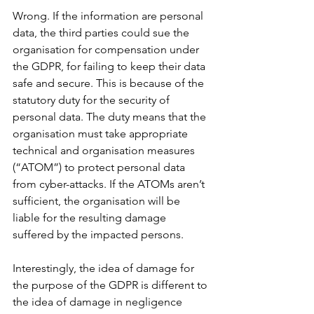
Wrong. If the information are personal 
data, the third parties could sue the 
organisation for compensation under 
the GDPR, for failing to keep their data 
safe and secure. This is because of the 
statutory duty for the security of 
personal data. The duty means that the 
organisation must take appropriate 
technical and organisation measures 
(“ATOM”) to protect personal data 
from cyber-attacks. If the ATOMs aren’t 
sufficient, the organisation will be 
liable for the resulting damage 
suffered by the impacted persons.
Interestingly, the idea of damage for 
the purpose of the GDPR is different to 
the idea of damage in negligence 