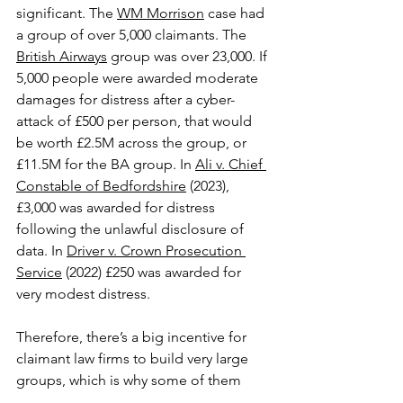
significant. The 
WM Morrison
 case had 
a group of over 5,000 claimants. The 
British Airways
 group was over 23,000. If 
5,000 people were awarded moderate 
damages for distress after a cyber-
attack of £500 per person, that would 
be worth £2.5M across the group, or 
£11.5M for the BA group. In 
Ali v. Chief 
Constable of Bedfordshire
 (2023), 
£3,000 was awarded for distress 
following the unlawful disclosure of 
data. In 
Driver v. Crown Prosecution 
Service
 (2022) £250 was awarded for 
very modest distress.
Therefore, there’s a big incentive for 
claimant law firms to build very large 
groups, which is why some of them 
launch marketing claims after big 