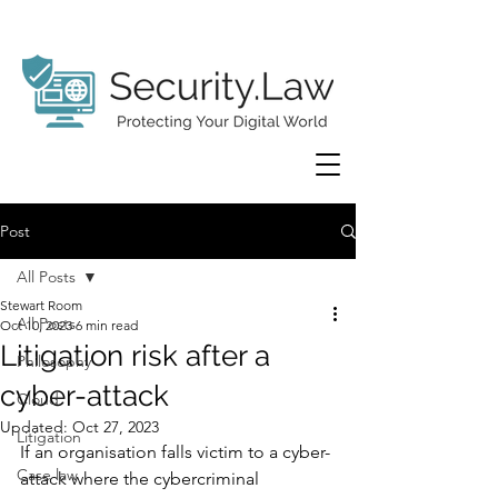
Post
All Posts
Stewart Room
All Posts
Oct 10, 2023
6 min read
Litigation risk after a
Philosophy
cyber-attack
Cloud
Updated:
Oct 27, 2023
Litigation
If an organisation falls victim to a cyber-
Case law
attack where the cybercriminal 