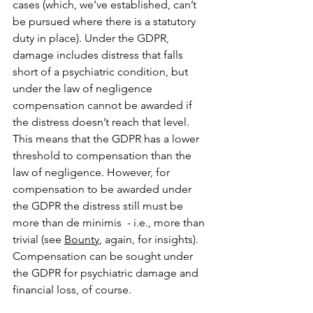
cases (which, we’ve established, can’t 
be pursued where there is a statutory 
duty in place). Under the GDPR, 
damage includes distress that falls 
short of a psychiatric condition, but 
under the law of negligence 
compensation cannot be awarded if 
the distress doesn’t reach that level. 
This means that the GDPR has a lower 
threshold to compensation than the 
law of negligence. However, for 
compensation to be awarded under 
the GDPR the distress still must be 
more than de minimis  - i.e., more than 
trivial (see 
Bounty
, again, for insights). 
Compensation can be sought under 
the GDPR for psychiatric damage and 
financial loss, of course.