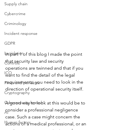
Supply chain
Cybercrime
Criminology
Incident response
GDPR
Legislation
In part 1 of this blog I made the point 
that security law and security 
Controls
operations are twinned and that if you 
ICO
want to find the detail of the legal 
requirements, you need to look in the 
Fines and penalties
direction of operational security itself.
Cryptography
Cybersecurity breach
A good way to look at this would be to 
consider a professional negligence 
AI
case. Such a case might concern the 
Human factors
actions of a medical professional, or an 