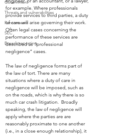
engineer, or an accountant, or a lawyer, 
Government
for example. Where professionals 
Threats and vulnerabilities
provide services to third parties, a duty 
of care will arise governing their work. 
Ransomware
Often legal cases concerning the 
SEC
performance of these services are 
Breach reporting
described as “professional 
negligence” cases.  
The law of negligence forms part of 
the law of tort. There are many 
situations where a duty of care in 
negligence will be imposed, such as 
on the roads, which is why there is so 
much car crash litigation.  Broadly 
speaking, the law of negligence will 
apply where the parties are are 
reasonably proximate to one another 
(i.e., in a close enough relationship), it 