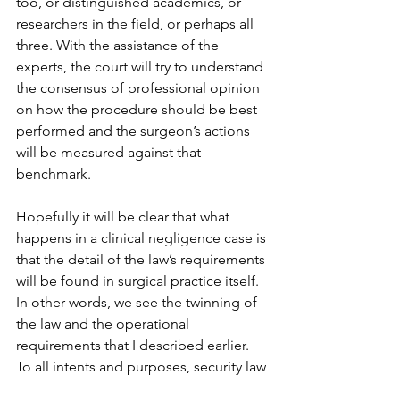
too, or distinguished academics, or 
researchers in the field, or perhaps all 
three. With the assistance of the 
experts, the court will try to understand 
the consensus of professional opinion 
on how the procedure should be best 
performed and the surgeon’s actions 
will be measured against that 
benchmark.  
Hopefully it will be clear that what 
happens in a clinical negligence case is 
that the detail of the law’s requirements 
will be found in surgical practice itself. 
In other words, we see the twinning of 
the law and the operational 
requirements that I described earlier. 
To all intents and purposes, security law 
resides in the same zone as the other 