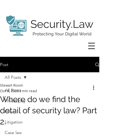
Post
All Posts
Stewart Room
All Posts
Oct 8, 2023
3 min read
Where do we find the
Philosophy
detail of security law? Part
Cloud
2.
Litigation
Case law