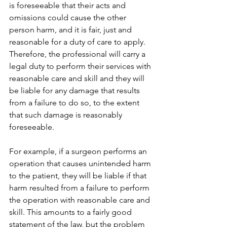
is foreseeable that their acts and 
omissions could cause the other 
person harm, and it is fair, just and 
reasonable for a duty of care to apply.  
Therefore, the professional will carry a 
legal duty to perform their services with 
reasonable care and skill and they will 
be liable for any damage that results 
from a failure to do so, to the extent 
that such damage is reasonably 
foreseeable.
For example, if a surgeon performs an 
operation that causes unintended harm 
to the patient, they will be liable if that 
harm resulted from a failure to perform 
the operation with reasonable care and 
skill. This amounts to a fairly good 
statement of the law, but the problem 