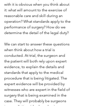
with it is obvious when you think about 
it: what will amount to the exercise of 
reasonable care and skill during an 
operation? What standards apply to the 
performance of surgery? How do we 
determine the detail of the legal duty? 
We can start to answer these questions 
when think about how a trial is 
conducted. At trial, the surgeon and 
the patient will both rely upon expert 
evidence, to explain the details and 
standards that apply to the medical 
procedure that is being litigated. The 
expert evidence will be provided by 
witnesses who are expert in the field of 
surgery that is being examined in the 
case. They will probably be surgeons 