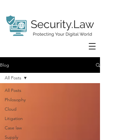
Blog
All Posts
All Posts
Philosophy
Cloud
Litigation
Case law
Supply