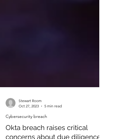
Stewart Room
Oct 27, 2023
5 min read
Cybersecurity breach