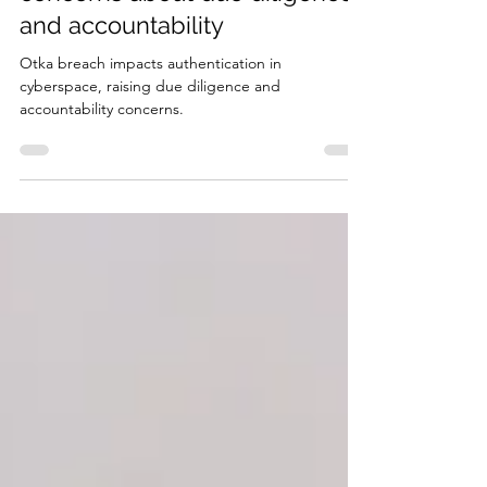
Okta breach raises critical
concerns about due diligence
and accountability
Otka breach impacts authentication in
cyberspace, raising due diligence and
accountability concerns.