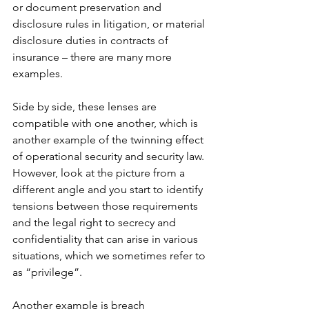
or document preservation and 
disclosure rules in litigation, or material 
disclosure duties in contracts of 
insurance – there are many more 
examples. 
Side by side, these lenses are 
compatible with one another, which is 
another example of the twinning effect 
of operational security and security law. 
However, look at the picture from a 
different angle and you start to identify 
tensions between those requirements 
and the legal right to secrecy and 
confidentiality that can arise in various 
situations, which we sometimes refer to 
as “privilege”. 
Another example is breach 