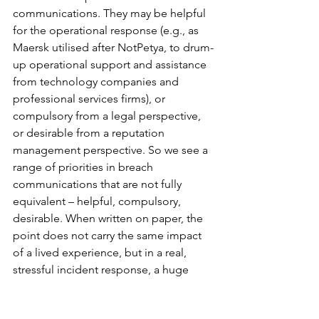
communications. They may be helpful 
for the operational response (e.g., as 
Maersk utilised after NotPetya, to drum-
up operational support and assistance 
from technology companies and 
professional services firms), or 
compulsory from a legal perspective, 
or desirable from a reputation 
management perspective. So we see a 
range of priorities in breach 
communications that are not fully 
equivalent – helpful, compulsory, 
desirable. When written on paper, the 
point does not carry the same impact 
of a lived experience, but in a real, 
stressful incident response, a huge 
amount can turn on how we rank these 
priorities and which we give preference 