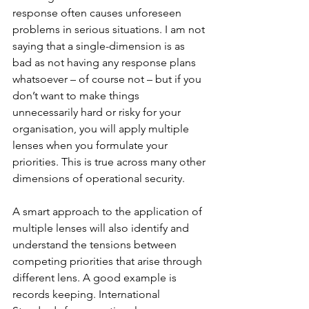
response often causes unforeseen 
problems in serious situations. I am not 
saying that a single-dimension is as 
bad as not having any response plans 
whatsoever – of course not – but if you 
don’t want to make things 
unnecessarily hard or risky for your 
organisation, you will apply multiple 
lenses when you formulate your 
priorities. This is true across many other 
dimensions of operational security.
A smart approach to the application of 
multiple lenses will also identify and 
understand the tensions between 
competing priorities that arise through 
different lens. A good example is 
records keeping. International 