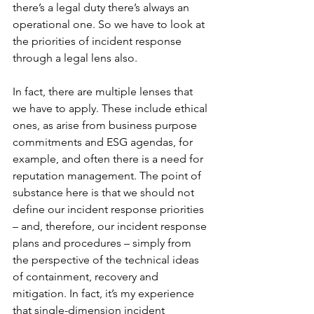
there’s a legal duty there’s always an 
operational one. So we have to look at 
the priorities of incident response 
through a legal lens also. 
In fact, there are multiple lenses that 
we have to apply. These include ethical 
ones, as arise from business purpose 
commitments and ESG agendas, for 
example, and often there is a need for 
reputation management. The point of 
substance here is that we should not 
define our incident response priorities 
– and, therefore, our incident response 
plans and procedures – simply from 
the perspective of the technical ideas 
of containment, recovery and 
mitigation. In fact, it’s my experience 
that single-dimension incident 