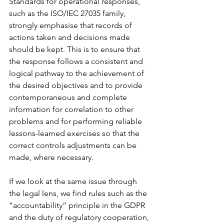
Standards for operational responses, 
such as the ISO/IEC 27035 family, 
strongly emphasise that records of 
actions taken and decisions made 
should be kept. This is to ensure that 
the response follows a consistent and 
logical pathway to the achievement of 
the desired objectives and to provide 
contemporaneous and complete 
information for correlation to other 
problems and for performing reliable 
lessons-learned exercises so that the 
correct controls adjustments can be 
made, where necessary. 
If we look at the same issue through 
the legal lens, we find rules such as the 
“accountability” principle in the GDPR 
and the duty of regulatory cooperation, 