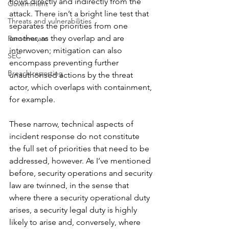
flows directly and indirectly from the 
Government
attack. There isn’t a bright line test that 
Threats and vulnerabilities
separates the priorities from one 
another, as they overlap and are 
Ransomware
interwoven; mitigation can also 
SEC
encompass preventing further 
Breach reporting
unauthorised actions by the threat 
actor, which overlaps with containment, 
for example.
These narrow, technical aspects of 
incident response do not constitute 
the full set of priorities that need to be 
addressed, however. As I’ve mentioned 
before, security operations and security 
law are twinned, in the sense that 
where there a security operational duty 
arises, a security legal duty is highly 
likely to arise and, conversely, where 