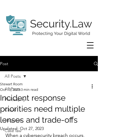
Post
All Posts
Stewart Room
All Posts
Oct 13, 2023
3 min read
Incident response
Philosophy
priorities need multiple
Cloud
lenses and trade-offs
Litigation
Updated:
Oct 27, 2023
Case law
When a cybersecurity breach occurs, 