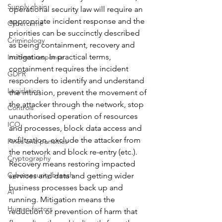
Supply chain
operational security law will require an 
appropriate incident response and the 
Cybercrime
priorities can be succinctly described 
Criminology
as being containment, recovery and 
mitigation. In practical terms, 
Incident response
containment requires the incident 
GDPR
responders to identify and understand 
Legislation
the intrusion, prevent the movement of 
the attacker through the network, stop 
Controls
unauthorised operation of resources 
ICO
and processes, block data access and 
exfiltration, exclude the attacker from 
Fines and penalties
the network and block re-entry (etc.). 
Cryptography
Recovery means restoring impacted 
Cybersecurity breach
services and data and getting wider 
business processes back up and 
AI
running. Mitigation means the 
Human factors
reduction or prevention of harm that 