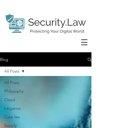
Blog
All Posts
All Posts
Philosophy
Cloud
Litigation
Case law
Supply