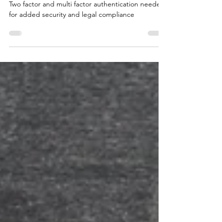
Is multi factor authentication
compulsory in law?
Two factor and multi factor authentication needed
for added security and legal compliance