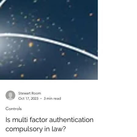
Stewart Room
Oct 17, 2023
3 min read
Controls