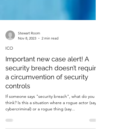
Stewart Room
Nov 8, 2023
2 min read
ICO
Important new case alert! A
security breach doesn’t require
a circumvention of security
controls
If someone says "security breach", what do you
think? Is this a situation where a rogue actor (say a
cybercriminal) or a rogue thing (say...