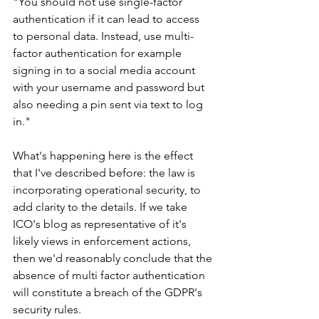
"You should not use single-factor 
authentication if it can lead to access 
to personal data. Instead, use multi-
factor authentication for example 
signing in to a social media account 
with your username and password but 
also needing a pin sent via text to log 
in."
What's happening here is the effect 
that I've described before: the law is 
incorporating operational security, to 
add clarity to the details. If we take 
ICO's blog as representative of it's 
likely views in enforcement actions, 
then we'd reasonably conclude that the 
absence of multi factor authentication 
will constitute a breach of the GDPR's 
security rules.