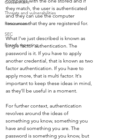
compares with the one stored and if 
Government
they match, the user is authenticated 
Threats and vulnerabilities
and they can use the computer 
resources that they are registered for. 
Ransomware
SEC
What I've just described is known as 
Breach reporting
single factor authentication. The 
password is it. If you have to apply 
another credential, that is known as two 
factor authentication. If you have to 
apply more, that is multi factor. It's 
important to keep these ideas in mind, 
as they'll be useful in a moment.
For further context, authentication 
revolves around the ideas of 
something you know, something you 
have and something you are. The 
password is something you know, but 