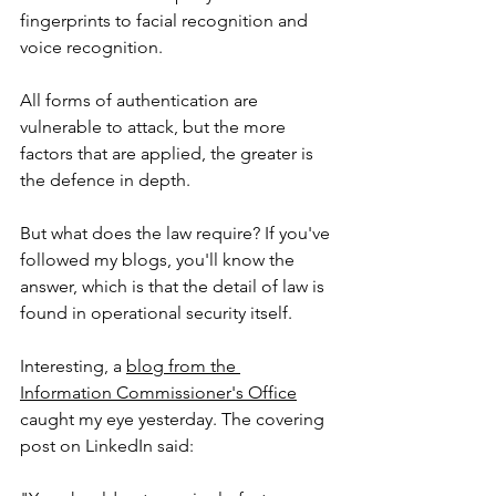
fingerprints to facial recognition and 
voice recognition. 
All forms of authentication are 
vulnerable to attack, but the more 
factors that are applied, the greater is 
the defence in depth. 
But what does the law require? If you've 
followed my blogs, you'll know the 
answer, which is that the detail of law is 
found in operational security itself. 
Interesting, a 
blog from the 
Information Commissioner's Office
caught my eye yesterday. The covering 
post on LinkedIn said: