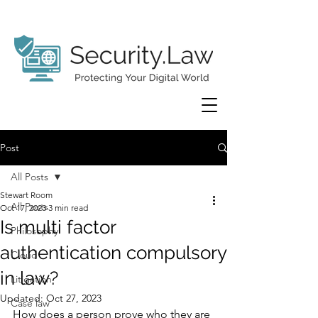
Post
All Posts
Stewart Room
All Posts
Oct 17, 2023
3 min read
Is multi factor
Philosophy
authentication compulsory
Cloud
in law?
Litigation
Updated:
Oct 27, 2023
Case law
How does a person prove who they are 