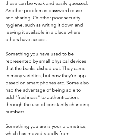
these can be weak and easily guessed. 
Another problem is password reuse 
and sharing. Or other poor security 
hygiene, such as writing it down and 
leaving it available in a place where 
others have access. 
Something you have used to be 
represented by small physical devices 
that the banks dished out. They came 
in many varieties, but now they're app 
based on smart phones etc. Some also 
had the advantage of being able to 
add "freshness" to authentication, 
through the use of constantly changing 
numbers.  
Something you are is your biometrics, 
which has moved rapidly from 