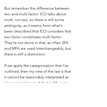
But remember the difference between 
two and multi factor. ICO talks about 
multi, not two, so there is still some 
ambiguity, as it seems from what's 
been described that ICO considers that 
two factor constitutes multi factor. 
They're not alone in that, as often 2FA 
and MFA are used interchangeably, but 
there is still a distinction.
If we apply the categorisation that I've 
outlined, then my view of the law is that 
it cannot be reasonably interpreted as 
always requiring multi factor. My sense 
of the consensus of expert opinion for 
operational security is that there is a 
difference between 2FA and MFA.