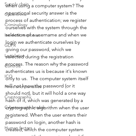
Supply chain
when using a computer system? The 
operational security answer is the 
Cybercrime
process of authentication; we register 
Criminology
ourselves with the system through the 
selection of a username and when we 
Incident response
login we authenticate ourselves by 
GDPR
giving our password, which we 
Legislation
selected during the registration 
process. The reason why the password 
Controls
authenticates us is because it's known 
ICO
only to us.  The computer system itself 
will not know the password (or it 
Fines and penalties
should not), but it will hold a one way 
Cryptography
hash of it, which was generated by a 
Cybersecurity breach
cryptographic algorithm when the user 
registered. When the user enters their 
AI
password on login, another hash is 
Human factors
created, which the computer system 